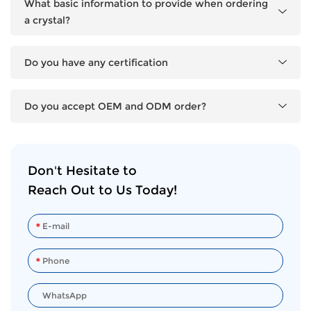
What basic information to provide when ordering
a crystal?
Do you have any certification
Do you accept OEM and ODM order?
Don't Hesitate to
Reach Out to Us Today!