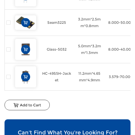
3.2mm*2.5m
Seam3225
8.000-50.000
m*0.8mm
5.0mm*3.2m
Glass-5032
8.000-40.000
m*1.3mm
HC-49S5H-Jack
11.2mm*4.65
3.579-70.000
et
mm*4.9mm
Add to Cart
Can't Find What You're Looking For?