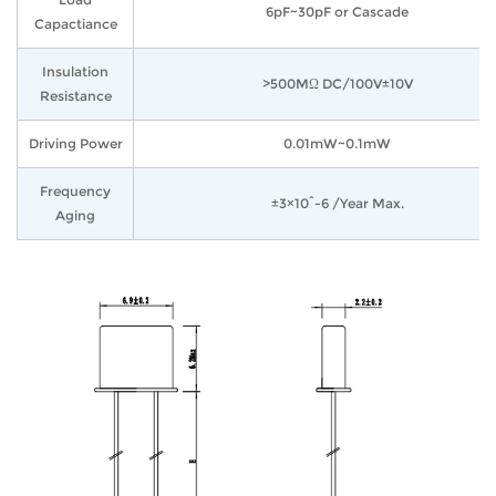
6pF~30pF or Cascade
Capactiance
Insulation
>500MΩ DC/100V±10V
Resistance
Driving Power
0.01mW~0.1mW
Frequency
±3×10^-6 /Year Max.
Aging