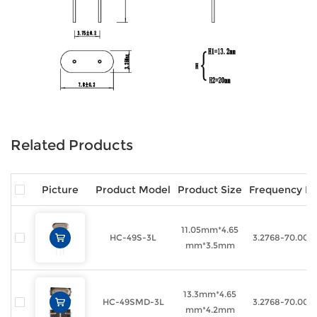
Related Products
Picture
Product Model
Product Size
Frequency R
11.05mm*4.65
HC-49S-3L
3.2768-70.00
mm*3.5mm
13.3mm*4.65
HC-49SMD-3L
3.2768-70.00
mm*4.2mm