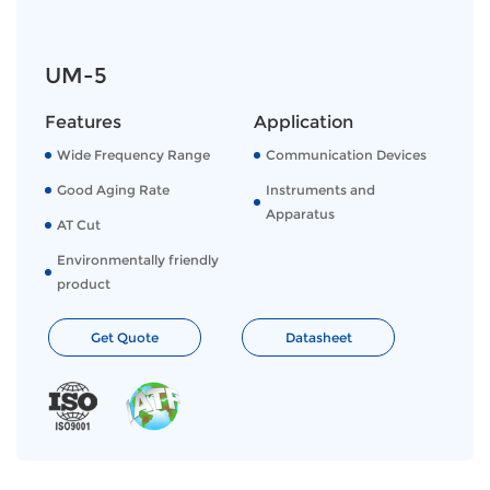
UM-5
Features
Application
Wide Frequency Range
Communication Devices
Good Aging Rate
Instruments and
Apparatus
AT Cut
Environmentally friendly
product
Get Quote
Datasheet