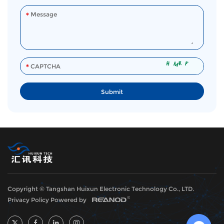
Copyright © Tangshan Huixun Electronic Technology Co., LTD.
Privacy Policy
Powered by