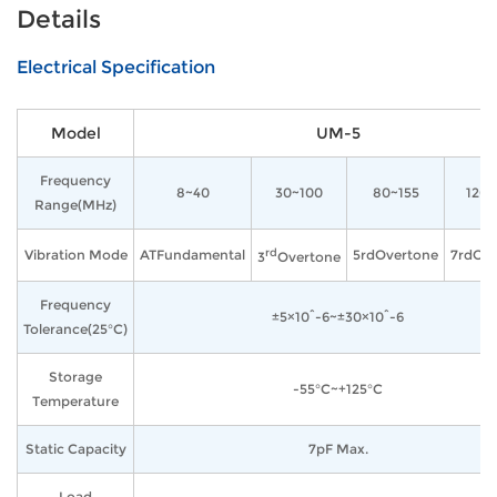
Details
Electrical Specification
Model
UM-5
Frequency
8~40
30~100
80~155
120
Range(MHz)
rd
Vibration Mode
ATFundamental
5rdOvertone
7rdOve
3
Overtone
Frequency
±5×10^-6~±30×10^-6
Tolerance(25°C)
Storage
-55°C~+125°C
Temperature
Static Capacity
7pF Max.
Load