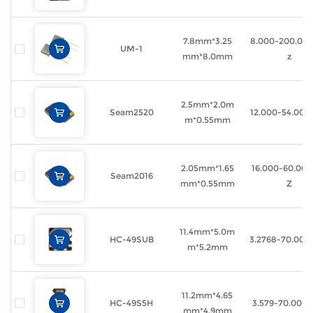
7.8mm*3.25
8.000-200.00
UM-1
mm*8.0mm
z
2.5mm*2.0m
Seam2520
12.000-54.00
m*0.55mm
2.05mm*1.65
16.000-60.00
Seam2016
mm*0.55mm
Z
11.4mm*5.0m
HC-49SUB
3.2768-70.00
m*5.2mm
11.2mm*4.65
HC-49S5H
3.579-70.000
mm*4.9mm