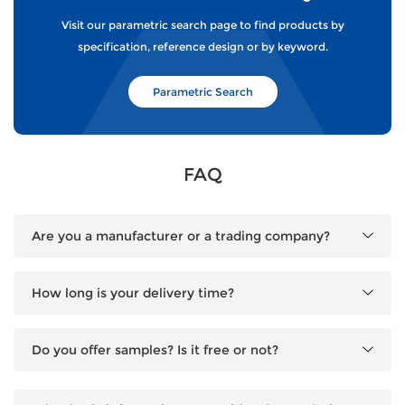
Visit our parametric search page to find products by
specification, reference design or by keyword.
Parametric Search
FAQ
Are you a manufacturer or a trading company?
How long is your delivery time?
Do you offer samples? Is it free or not?