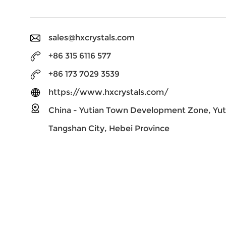
sales@hxcrystals.com
+86 315 6116 577
+86 173 7029 3539
https://www.hxcrystals.com/
China - Yutian Town Development Zone, Yut
Tangshan City, Hebei Province