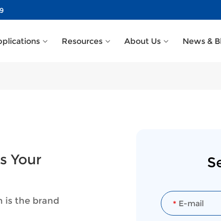
39
plications
Resources
About Us
News & B
s Your
S
n is the brand