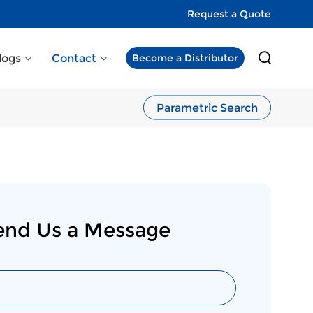
Request a Quote
logs
Contact
Become a Distributor
Parametric Search
end Us a Message