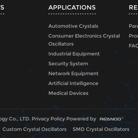
S
APPLICATIONS
RE
Automotive Crystals
Par
Consumer Electronics Crystal
Pro
Oscillators
FA
Industrial Equipment
Security System
Network Equipment
Artificial Intelligence
Medical Devices
ogy Co., LTD.
Privacy Policy
Powered by
Custom Crystal Oscillators
SMD Crystal Oscillators