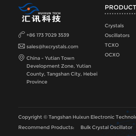
PRODUCT
Crystals
+86 173 7029 3539
Oscillators
TCXO
sales@hxcrystals.com
OCXO
China - Yutian Town
Development Zone, Yutian
County, Tangshan City, Hebei
Province
Copyright © Tangshan Huixun Electronic Technol
Recommend Products:
Bulk Crystal Oscillator