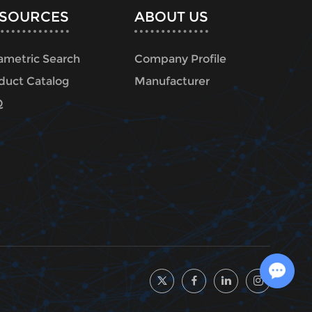
SOURCES
ABOUT US
ametric Search
Company Profile
duct Catalog
Manufacturer
Q
Chat with Us