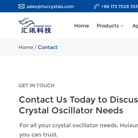
sales@hxcrystals.com
+86 173 7029 35
Home
Products
Ap
Home
/
Contact
GET IN TOUCH
Contact Us Today to Discus
Crystal Oscillator Needs
For all your crystal oscillator needs, Huixu
you can trust.