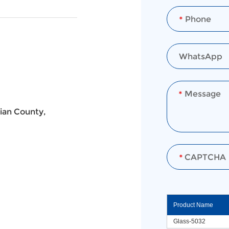
ian County,
Product Name
Glass-5032