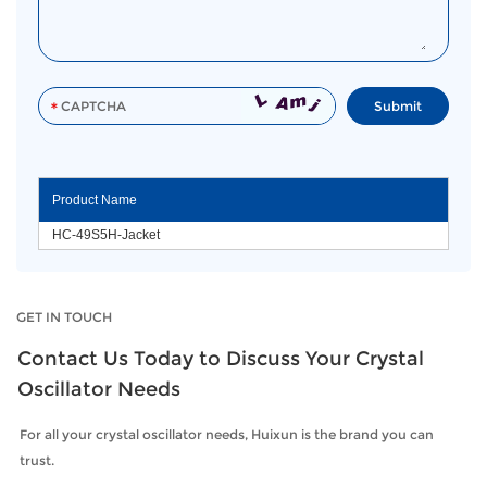
Product Name
HC-49S5H-Jacket
GET IN TOUCH
Contact Us Today to Discuss Your Crystal
Oscillator Needs
For all your crystal oscillator needs, Huixun is the brand you can
trust.