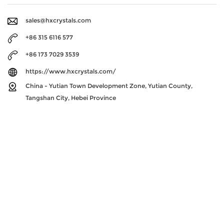
sales@hxcrystals.com
+86 315 6116 577
+86 173 7029 3539
https://www.hxcrystals.com/
China - Yutian Town Development Zone, Yutian County,
Tangshan City, Hebei Province