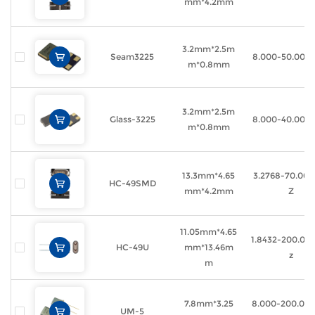
mm*4.2mm
3.2mm*2.5m
Seam3225
8.000-50.000
m*0.8mm
3.2mm*2.5m
Glass-3225
8.000-40.000
m*0.8mm
13.3mm*4.65
3.2768-70.00
HC-49SMD
mm*4.2mm
Z
11.05mm*4.65
1.8432-200.0
HC-49U
mm*13.46m
z
m
7.8mm*3.25
8.000-200.00
UM-5