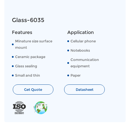
Glass-6035
Features
Application
Minature size surface
Cellular phone
mount
Notebooks
Ceramic package
Communication
Glass sealing
equipment
Small and thin
Paper
Get Quote
Datasheet