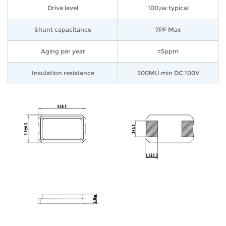
Drive level
100μw typical
Shunt capacitance
7PF Max
Aging per year
±5ppm
Insulation resistance
500MΩ min DC 100V