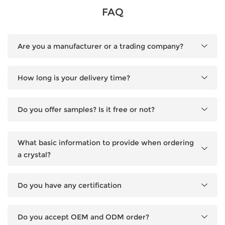
FAQ
Are you a manufacturer or a trading company?
How long is your delivery time?
Do you offer samples? Is it free or not?
What basic information to provide when ordering
a crystal?
Do you have any certification
Do you accept OEM and ODM order?