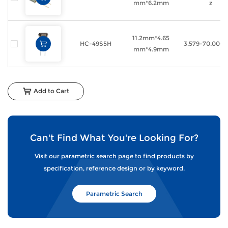
mm*6.2mm
z
11.2mm*4.65
HC-49S5H
3.579-70.000
mm*4.9mm
Add to Cart
Can't Find What You're Looking For?
Visit our parametric search page to find products by
specification, reference design or by keyword.
Parametric Search