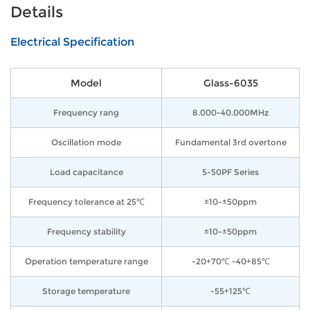
Details
Electrical Specification
Model
Glass-6035
Frequency rang
8.000-40.000MHz
Oscillation mode
Fundamental 3rd overtone
Load capacitance
5-50PF Series
Frequency tolerance at 25℃
±10-±50ppm
Frequency stability
±10-±50ppm
Operation temperature range
-20+70℃ -40+85℃
Storage temperature
-55+125℃