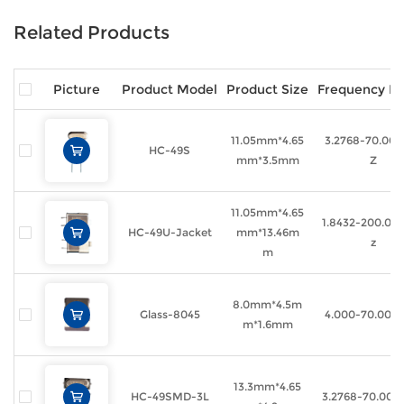
Related Products
Picture
Product Model
Product Size
Frequency R
11.05mm*4.65
3.2768-70.00
HC-49S
mm*3.5mm
Z
11.05mm*4.65
1.8432-200.0
HC-49U-Jacket
mm*13.46m
z
m
8.0mm*4.5m
Glass-8045
4.000-70.000
m*1.6mm
13.3mm*4.65
HC-49SMD-3L
3.2768-70.00