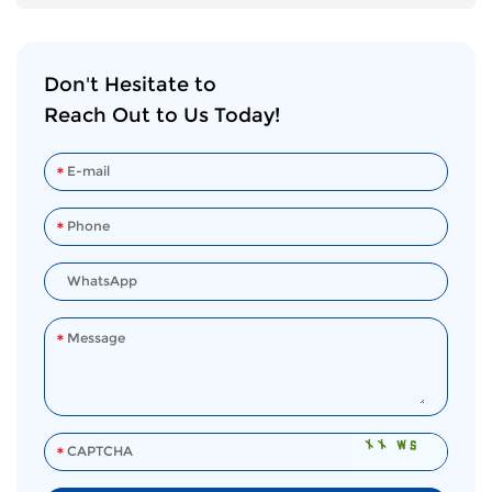
Don't Hesitate to
Reach Out to Us Today!