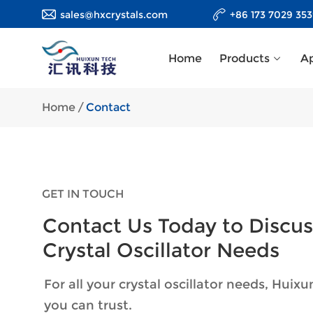
sales@hxcrystals.com
+86 173 7029 35
Home
Products
Ap
Home
/
Contact
GET IN TOUCH
Contact Us Today to Discus
Crystal Oscillator Needs
For all your crystal oscillator needs, Huixu
you can trust.