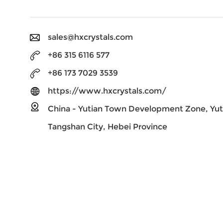
sales@hxcrystals.com
+86 315 6116 577
+86 173 7029 3539
https://www.hxcrystals.com/
China - Yutian Town Development Zone, Yut
Tangshan City, Hebei Province