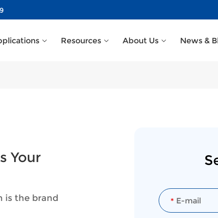
39
plications
Resources
About Us
News & B
s Your
S
n is the brand