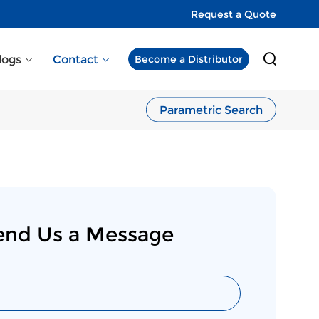
Request a Quote
logs
Contact
Become a Distributor
Parametric Search
end Us a Message