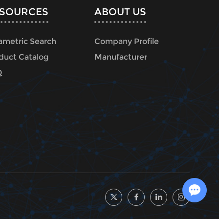
SOURCES
ABOUT US
ametric Search
Company Profile
duct Catalog
Manufacturer
Q
Chat with Us