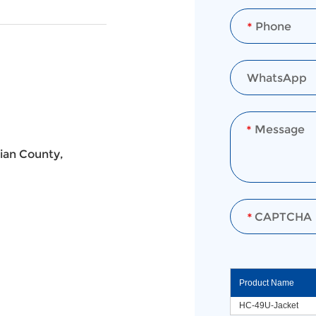
ian County,
Product Name
HC-49U-Jacket