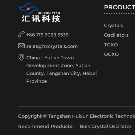
PRODUCT
Crystals
+86 173 7029 3539
Oscillators
TCXO
sales@hxcrystals.com
OCXO
China - Yutian Town
Development Zone, Yutian
County, Tangshan City, Hebei
Province
Copyright © Tangshan Huixun Electronic Technol
Recommend Products:
Bulk Crystal Oscillator