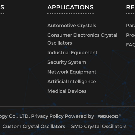
S
APPLICATIONS
RE
Automotive Crystals
Par
Consumer Electronics Crystal
Pro
Oscillators
FA
Industrial Equipment
Security System
Network Equipment
Artificial Intelligence
Medical Devices
ogy Co., LTD.
Privacy Policy
Powered by
Custom Crystal Oscillators
SMD Crystal Oscillators