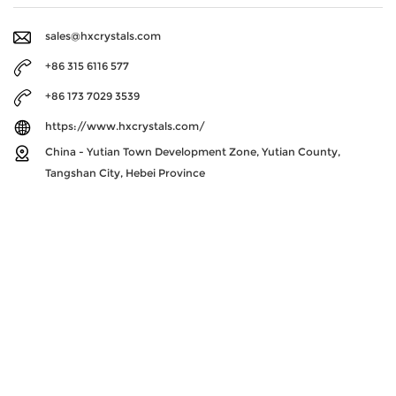
sales@hxcrystals.com
+86 315 6116 577
+86 173 7029 3539
https://www.hxcrystals.com/
China - Yutian Town Development Zone, Yutian County,
Tangshan City, Hebei Province