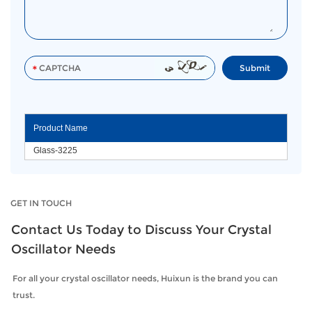
Product Name
Glass-3225
GET IN TOUCH
Contact Us Today to Discuss Your Crystal
Oscillator Needs
For all your crystal oscillator needs, Huixun is the brand you can
trust.