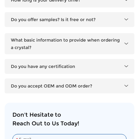
Do you offer samples? Is it free or not?
What basic information to provide when ordering
a crystal?
Do you have any certification
Do you accept OEM and ODM order?
Don't Hesitate to
Reach Out to Us Today!