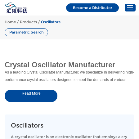
Requ
sales@hxcrystals.com
+86 173 7029 3539
Become a Distributor
Home
/
Products
/
Oscillators
Parametric Search
Home
Products
Applications
Crystal Oscillator Manufacturer
Resources
As a leading Crystal Oscillator Manufacturer, we specialize in delivering high-
performance crystal oscillators designed to meet the demands of various
About Us
industries. Our oscillators are engineered for precision, stability, and
News & Blogs
Read More
reliability, ensuring your systems run smoothly in even the most challenging
Contact
environments.
Our Crystal Oscillators: Built for
Precision and Stability
Oscillators
Our crystal oscillators are engineered to deliver superior performance across
A crystal oscillator is an electronic oscillator that employs a cry