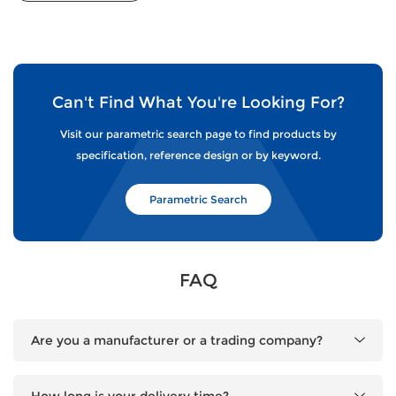
Can't Find What You're Looking For?
Visit our parametric search page to find products by
specification, reference design or by keyword.
Parametric Search
FAQ
Are you a manufacturer or a trading company?
How long is your delivery time?