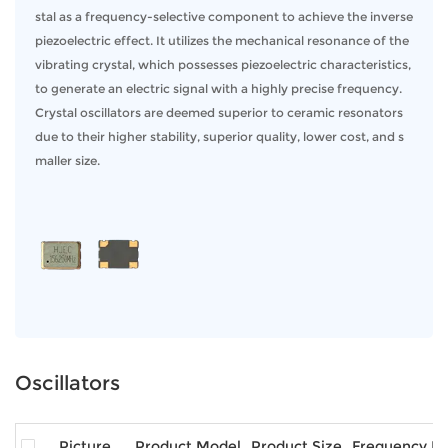
various operating conditions, ensuring your systems function with the highest
stal as a frequency-selective component to achieve the inverse
degree of accuracy. These oscillators are key to maintaining proper timing in
piezoelectric effect. It utilizes the mechanical resonance of the
electronic circuits, ensuring synchronization and optimal performance.
vibrating crystal, which possesses piezoelectric characteristics,
to generate an electric signal with a highly precise frequency.
Key Features:
Crystal oscillators are deemed superior to ceramic resonators
Exceptional Frequency Stability:
Our oscillators offer highly accurate
due to their higher stability, superior quality, lower cost, and s
frequency control, ensuring consistent performance over time.
maller size.
Robust Design:
Built to withstand demanding environments, our crystal
oscillators are reliable under extreme temperatures and harsh conditions.
Low Phase Noise:
Ideal for applications requiring minimal signal
interference, our oscillators ensure clean, stable signals.
Compact Form Factor:
Designed to integrate easily into a variety of
systems, our oscillators are available in various sizes to suit your design
needs.
Applications of Crystal Oscillators
Oscillators
Our crystal oscillators are trusted across multiple industries for critical
applications, including:
Telecommunications:
Ensuring precise signal timing for network
Picture
Product Model
Product Size
Frequency R