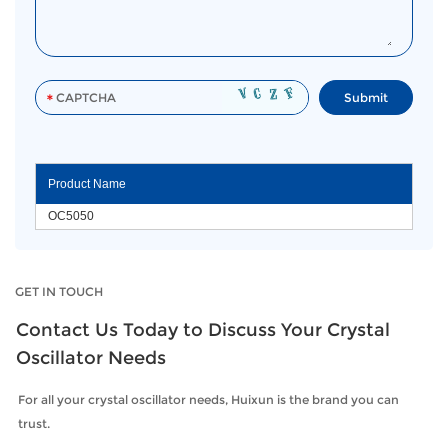
Product Name
OC5050
GET IN TOUCH
Contact Us Today to Discuss Your Crystal
Oscillator Needs
For all your crystal oscillator needs, Huixun is the brand you can
trust.