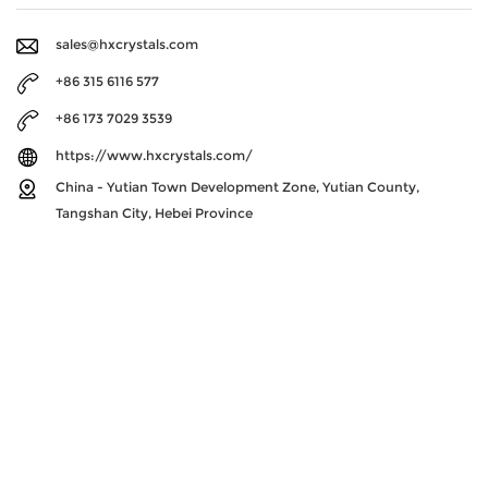
sales@hxcrystals.com
+86 315 6116 577
+86 173 7029 3539
https://www.hxcrystals.com/
China - Yutian Town Development Zone, Yutian County,
Tangshan City, Hebei Province