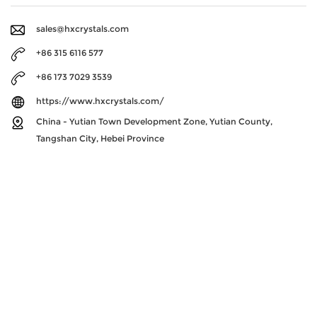
sales@hxcrystals.com
+86 315 6116 577
+86 173 7029 3539
https://www.hxcrystals.com/
China - Yutian Town Development Zone, Yutian County,
Tangshan City, Hebei Province