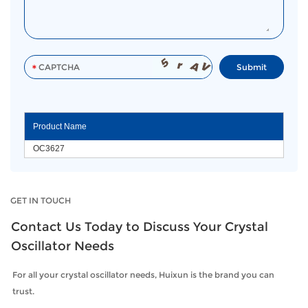
Product Name
OC3627
GET IN TOUCH
Contact Us Today to Discuss Your Crystal
Oscillator Needs
For all your crystal oscillator needs, Huixun is the brand you can
trust.