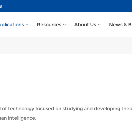
39
plications
Resources
About Us
News & B
 field of technology focused on studying and developing th
n intelligence.