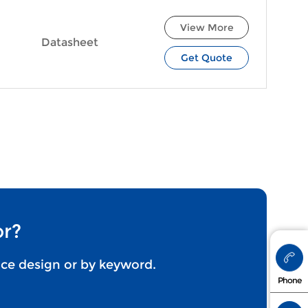
View More
Datasheet
Get Quote
or?
nce design or by keyword.
+86 173
Phone