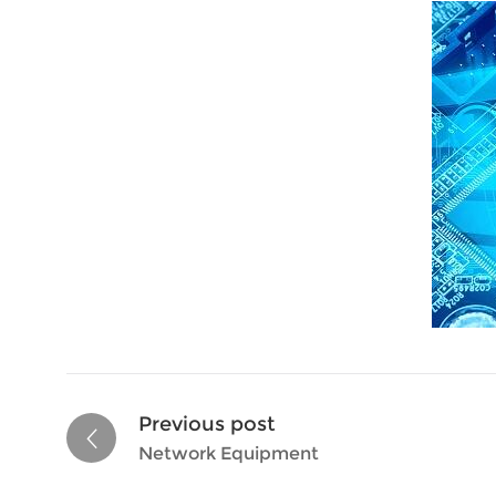
Previous post
Network Equipment