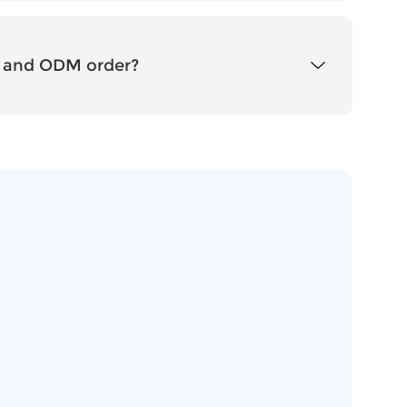
 and ODM order?