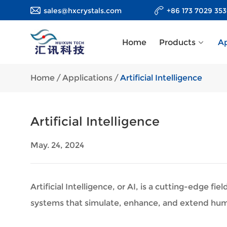
sales@hxcrystals.com
+86 173 7029 35
Home
Products
Ap
Home
/
Applications
/
Artificial Intelligence
Artificial Intelligence
May. 24, 2024
Artificial Intelligence, or AI, is a cutting-edge
systems that simulate, enhance, and extend huma