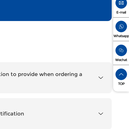
E-mail
Whatsapp
Wechat
ion to provide when ordering a
TOP
tification