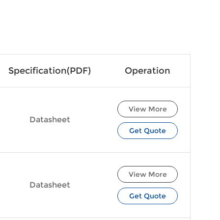
Specification(PDF)
Operation
View More
Datasheet
Get Quote
View More
Datasheet
Get Quote