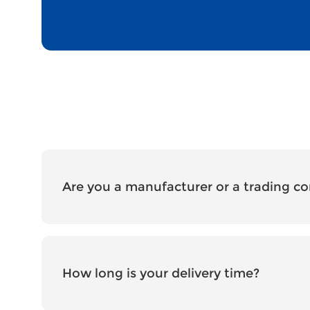
Are you a manufacturer or a trading 
How long is your delivery time?