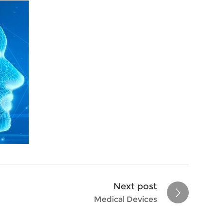
Next post
Medical Devices