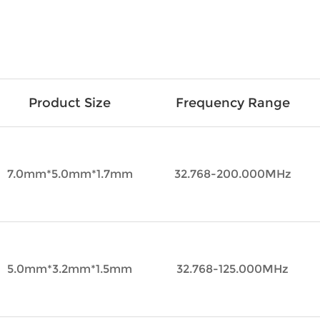
Product Size
Frequency Range
7.0mm*5.0mm*1.7mm
32.768-200.000MHz
5.0mm*3.2mm*1.5mm
32.768-125.000MHz