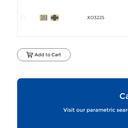
XO3225
Add to Cart
Ca
Visit our parametric sea