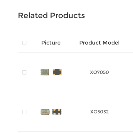
Related Products
Picture
Product Model
XO7050
XO5032