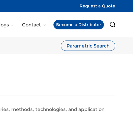
Request a Quote
logs
Contact
Become a Distributor
Parametric Search
eories, methods, technologies, and application