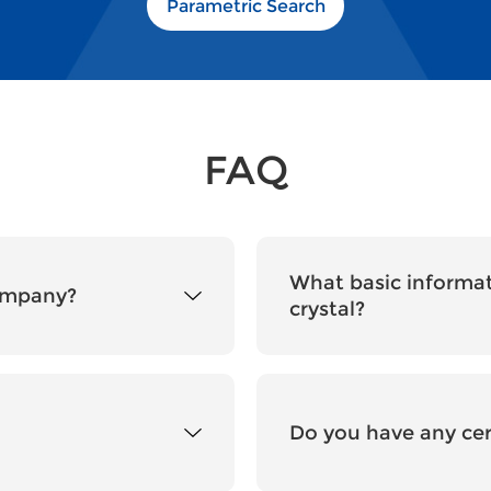
Parametric Search
FAQ
What basic informat
company?
crystal?
Do you have any cer