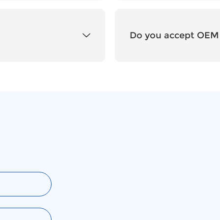
Do you accept OEM