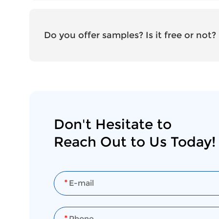
Do you offer samples? Is it free or not?
Don't Hesitate to
Reach Out to Us Today!