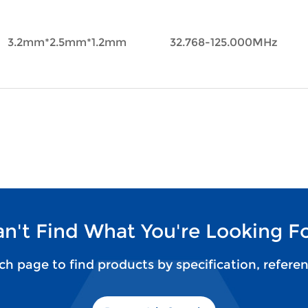
3.2mm*2.5mm*1.2mm
32.768-125.000MHz
n't Find What You're Looking F
rch page to find products by specification, refere